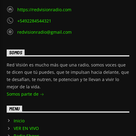
https://redvisionradio.com
+5492284544321
redvisionradio@gmail.com
SOMOS
Red Visión es mucho más que una radio, somos voces que
te dicen que tú puedes, que te impulsan hacia delante, que
te desafían, te nutren, te potencian y te llevan a vivir lo
mejor de la vida.
Somos parte de
MENU
Inicio
VER EN VIVO
Radio Shows