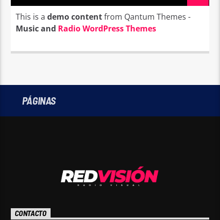
This is a
demo content
from Qantum Themes -
Music and
Radio WordPress Themes
PÁGINAS
CONTACTO