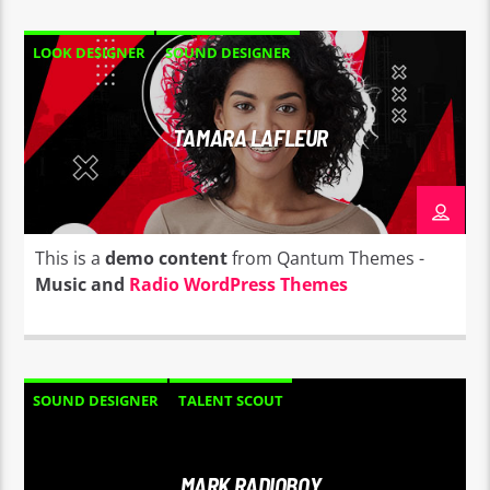
LOOK DESIGNER
SOUND DESIGNER
TAMARA LAFLEUR
This is a
demo content
from Qantum Themes -
Music and
Radio WordPress Themes
SOUND DESIGNER
TALENT SCOUT
MARK RADIOBOY