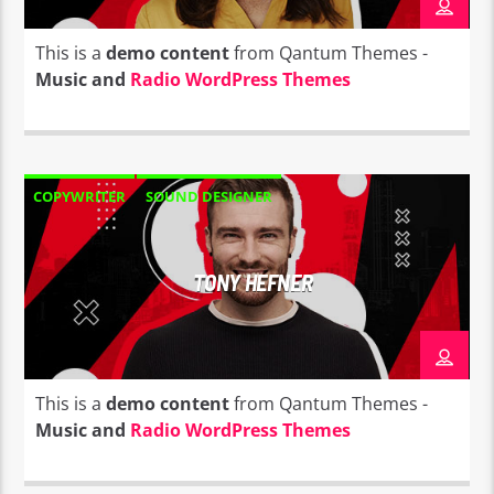
This is a
demo content
from Qantum Themes -
Music and
Radio WordPress Themes
COPYWRITER
SOUND DESIGNER
TONY HEFNER
This is a
demo content
from Qantum Themes -
Music and
Radio WordPress Themes