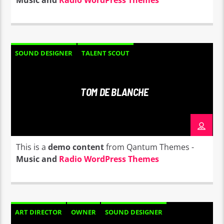
Music and
Radio WordPress Themes
SOUND DESIGNER
TALENT SCOUT
TOM DE BLANCHE
This is a
demo content
from Qantum Themes -
Music and
Radio WordPress Themes
ART DIRECTOR
OWNER
SOUND DESIGNER