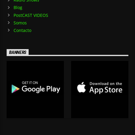
Blog
PostCAST VIDEOS
Somos
Contacto
BANNERS