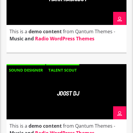
This is a
demo content
from Qantum Themes -
Music and
Radio WordPress Themes
SOUND DESIGNER
TALENT SCOUT
JOOST DJ
This is a
demo content
from Qantum Themes -