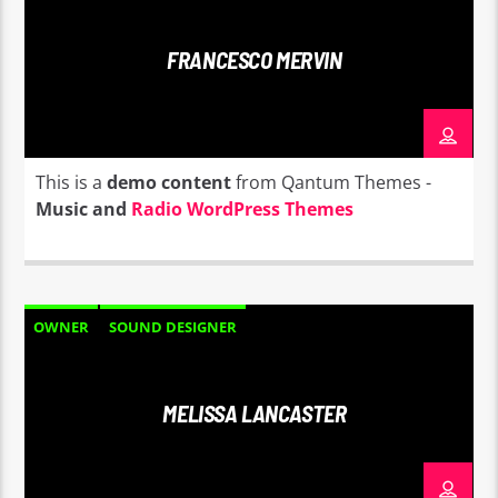
FRANCESCO MERVIN
This is a
demo content
from Qantum Themes -
Music and
Radio WordPress Themes
OWNER
SOUND DESIGNER
MELISSA LANCASTER