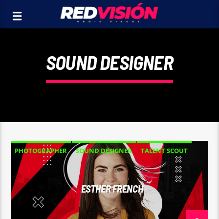
SOUND DESIGNER
PHOTOGRAPHER
SOUND DESIGNER
TALENT SCOUT
ESTHER FRENCH