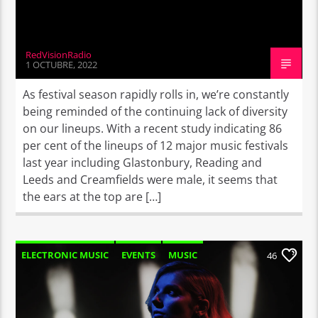
RedVisionRadio
1 OCTUBRE, 2022
As festival season rapidly rolls in, we’re constantly
being reminded of the continuing lack of diversity
on our lineups. With a recent study indicating 86
per cent of the lineups of 12 major music festivals
last year including Glastonbury, Reading and
Leeds and Creamfields were male, it seems that
the ears at the top are […]
ELECTRONIC MUSIC
EVENTS
MUSIC
46
NEWS
WORLD