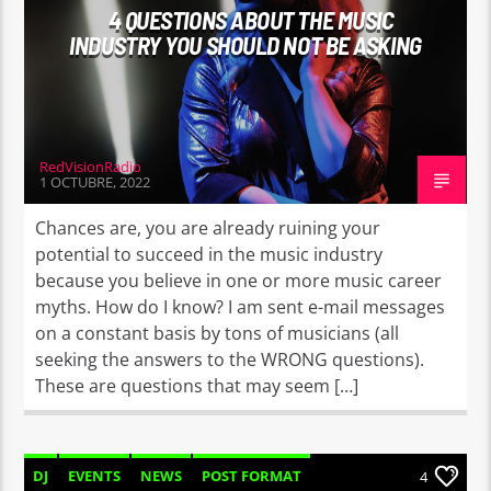
4 QUESTIONS ABOUT THE MUSIC
INDUSTRY YOU SHOULD NOT BE ASKING
RedVisionRadio
1 OCTUBRE, 2022
Chances are, you are already ruining your
potential to succeed in the music industry
because you believe in one or more music career
myths. How do I know? I am sent e-mail messages
on a constant basis by tons of musicians (all
seeking the answers to the WRONG questions).
These are questions that may seem […]
DJ
EVENTS
NEWS
POST FORMAT
4