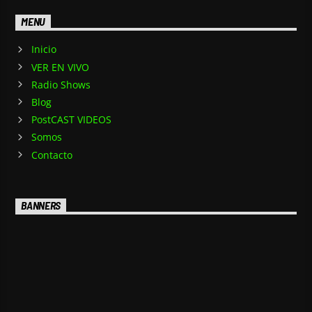
MENU
Inicio
VER EN VIVO
Radio Shows
Blog
PostCAST VIDEOS
Somos
Contacto
BANNERS