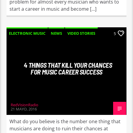
problem for almost every musician who wants to
start a career in music and become […]
ELECTRONIC MUSIC
NEWS
VIDEO STORIES
5
WORLD
4 THINGS THAT KILL YOUR CHANCES
FOR MUSIC CAREER SUCCESS
RedVisionRadio
21 MAYO, 2016
What do you believe is the number one thing that
musicians are doing to ruin their chances at