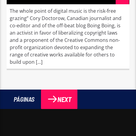
The whole point of digital music is the risk-free
grazing” Cory Doctorow, Canadian journalist and
co-editor and of the off-beat blog Boing Boing, is
an activist in favor of liberalizing copyright laws
and a proponent of the Creative Commons non-
profit organization devoted to expanding the
range of creative works available for others to
build upon […]
NEXT
PÁGINAS