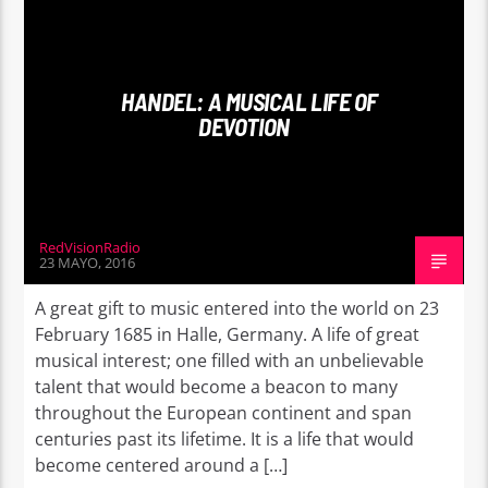
WORLD
HANDEL: A MUSICAL LIFE OF
DEVOTION
RedVisionRadio
23 MAYO, 2016
A great gift to music entered into the world on 23
February 1685 in Halle, Germany. A life of great
musical interest; one filled with an unbelievable
talent that would become a beacon to many
throughout the European continent and span
centuries past its lifetime. It is a life that would
become centered around a […]