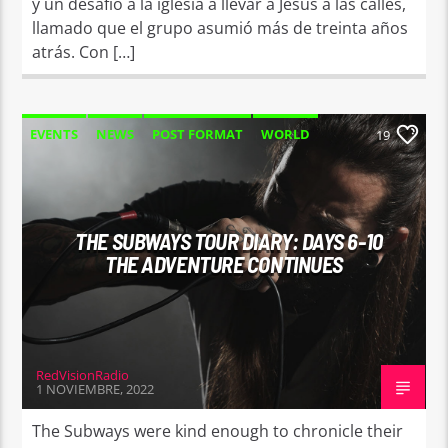
y un desafío a la iglesia a llevar a Jesús a las calles,
llamado que el grupo asumió más de treinta años
atrás. Con […]
EVENTS
NEWS
POST FORMAT
WORLD
19
THE SUBWAYS TOUR DIARY: DAYS 6-10
THE ADVENTURE CONTINUES
RedVisionRadio
1 NOVIEMBRE, 2022
The Subways were kind enough to chronicle their