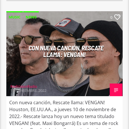
MUSIC
NEWS
0
CON NUEVA CANCIÓN, RESCATE
LLAMA: VENGAN!
RedVisionRadio
11 NOVIEMBRE, 2022
Con nueva canción, Rescate llama: VENGAN!
Houston, EE.UU.AA., a jueves 10 de noviembre de
2022.- Rescate lanza hoy un nuevo tema titulado
VENGAN! (feat. Maxi Bongarrá) Es un tema de rock