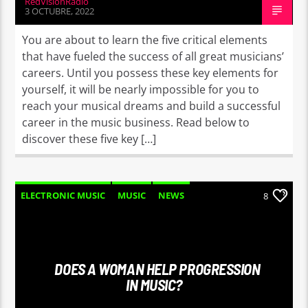
RedVisionRadio
3 OCTUBRE, 2022
You are about to learn the five critical elements
that have fueled the success of all great musicians’
careers. Until you possess these key elements for
yourself, it will be nearly impossible for you to
reach your musical dreams and build a successful
career in the music business. Read below to
discover these five key […]
ELECTRONIC MUSIC
MUSIC
NEWS
8
WORLD
DOES A WOMAN HELP PROGRESSION
IN MUSIC?