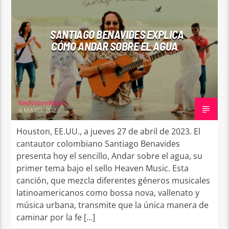
SANTIAGO BENAVIDES EXPLICA
CÓMO ANDAR SOBRE EL AGUA
RedVisionRadio
4 MAYO, 2023
Houston, EE.UU., a jueves 27 de abril de 2023. El
cantautor colombiano Santiago Benavides
presenta hoy el sencillo, Andar sobre el agua, su
primer tema bajo el sello Heaven Music. Esta
canción, que mezcla diferentes géneros musicales
latinoamericanos como bossa nova, vallenato y
música urbana, transmite que la única manera de
caminar por la fe […]