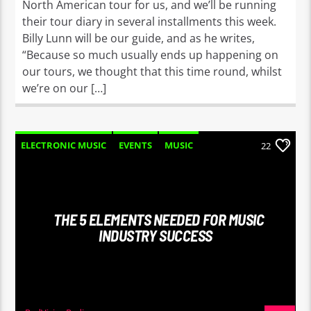
North American tour for us, and we’ll be running
their tour diary in several installments this week.
Billy Lunn will be our guide, and as he writes,
“Because so much usually ends up happening on
our tours, we thought that this time round, whilst
we’re on our […]
ELECTRONIC MUSIC
EVENTS
MUSIC
22
NEWS
WORLD
THE 5 ELEMENTS NEEDED FOR MUSIC
INDUSTRY SUCCESS