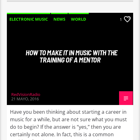
ELECTRONIC MUSIC
NEWS
WORLD
1
HOW TO MAKE IT IN MUSIC WITH THE
TRAINING OF A MENTOR
RedVisionRadio
21 MAYO, 2016
Have you been thinking about starting a career in
music for a while, but are not sure what you must
do to begin? If the answer is “yes,” then you are
certainly not alone. In fact, this is a common