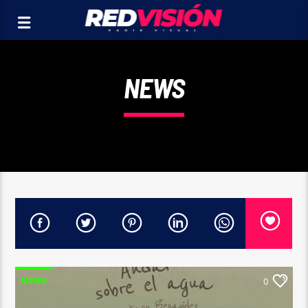
NEWS
NEWS
0