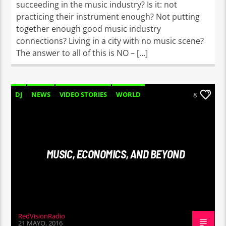
succeeding in the music industry? Is it: not
practicing their instrument enough? Not putting
together enough good music industry
connections? Living in a city with no music scene?
The answer to all of this is NO – […]
DJ
NEWS
VIDEO STORIES
WORLD
8
MUSIC, ECONOMICS, AND BEYOND
RedVisionRadio
21 MAYO, 2016