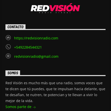
CONTACTO
https://redvisionradio.com
+5492284544321
redvisionradio@gmail.com
SOMOS
Red Visión es mucho más que una radio, somos voces que
te dicen que tú puedes, que te impulsan hacia delante, que
te desafían, te nutren, te potencian y te llevan a vivir lo
mejor de la vida.
Somos parte de